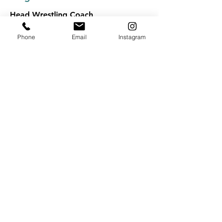
Head Wrestling Coach
Phone
Email
Instagram
Kyle Czarnecki