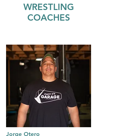
WRESTLING
COACHES
Jorge Otero