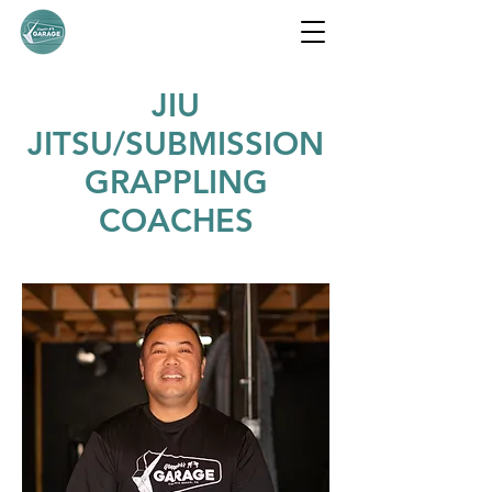
JIU
JITSU/SUBMISSION
GRAPPLING
COACHES