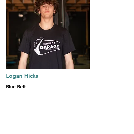
Logan Hicks
Blue Belt