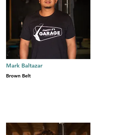
Mark Baltazar
Brown Belt