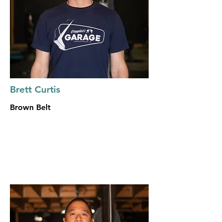
Brett Curtis
Brown Belt