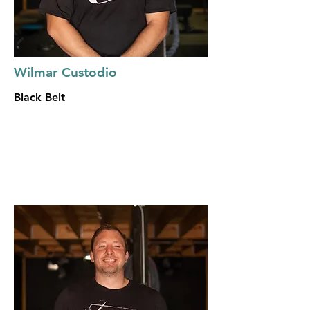
Wilmar Custodio
Black Belt