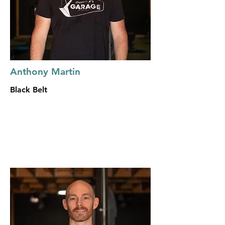
Anthony Martin
Black Belt